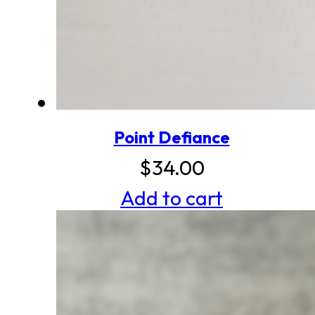
Point Defiance
$
34.00
Add to cart