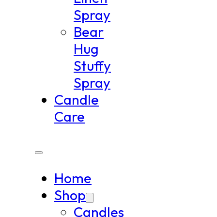
Spray
Bear
Hug
Stuffy
Spray
Candle
Care
Home
Shop
Candles