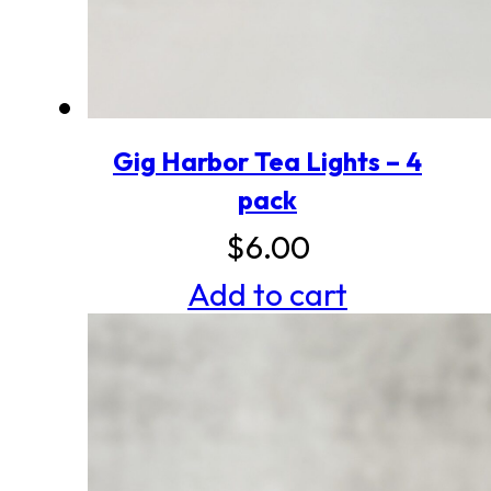
Gig Harbor Tea Lights – 4
pack
$
6.00
Add to cart