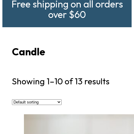
Free shipping on all orders
over $60
Candle
Showing 1–10 of 13 results