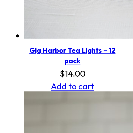
Gig Harbor Tea Lights – 12
pack
$
14.00
Add to cart