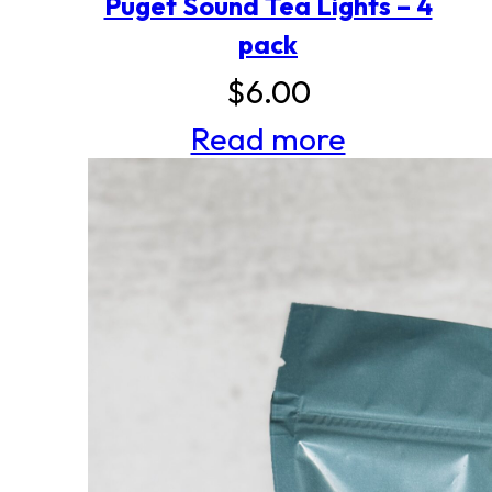
Puget Sound Tea Lights – 4
pack
$
6.00
Read more