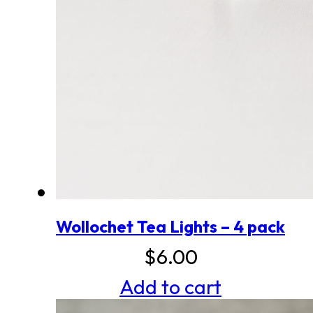
Wollochet Tea Lights – 4 pack
$
6.00
Add to cart