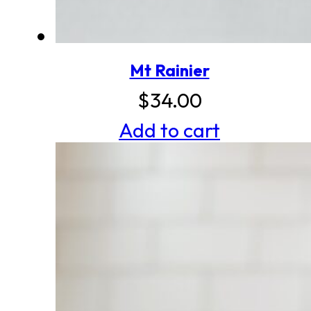
Mt Rainier
$
34.00
Add to cart