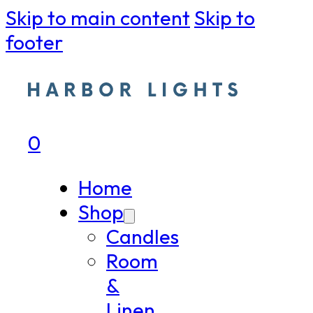
Skip to main content
Skip to
footer
0
Home
Shop
Candles
Room
&
Linen