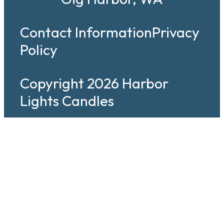
Contact Information
Privacy
Policy
Copyright 2026 Harbor
Lights Candles