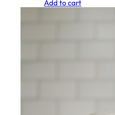
Add to cart