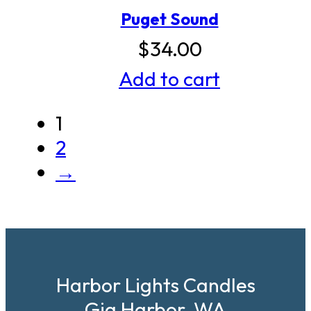
Puget Sound
$
34.00
Add to cart
1
2
→
Harbor Lights Candles
Gig Harbor, WA