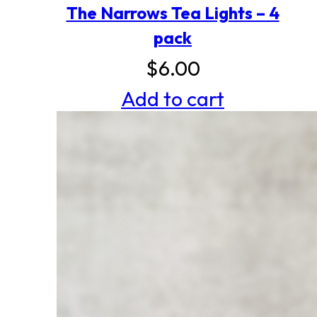
The Narrows Tea Lights – 4
pack
$
6.00
Add to cart