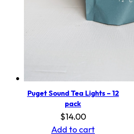
Puget Sound Tea Lights – 12
pack
$
14.00
Add to cart