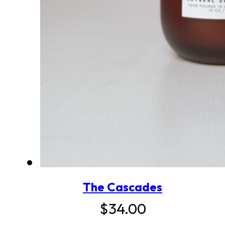
The Cascades
$
34.00