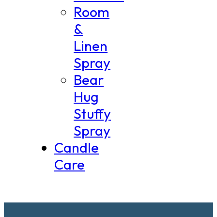
Room
&
Linen
Spray
Bear
Hug
Stuffy
Spray
Candle
Care