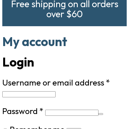
Free shipping on all orders
over $60
My account
Login
Requ
Username or email address
*
Required
Password
*