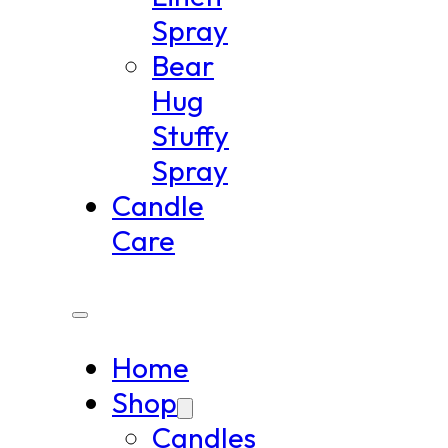
Spray
Bear
Hug
Stuffy
Spray
Candle
Care
Home
Shop
Candles