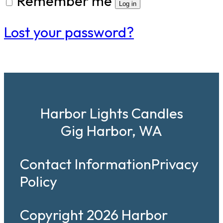
Remember me
Log in
Lost your password?
Harbor Lights Candles
Gig Harbor, WA
Contact Information
Privacy
Policy
Copyright 2026 Harbor