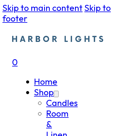
Skip to main content
Skip to
footer
0
Home
Shop
Candles
Room
&
Linen