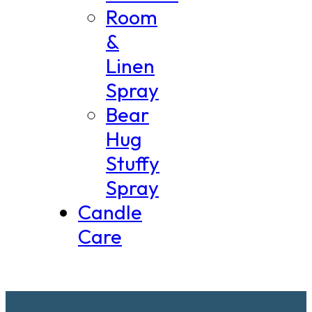
Room
&
Linen
Spray
Bear
Hug
Stuffy
Spray
Candle
Care